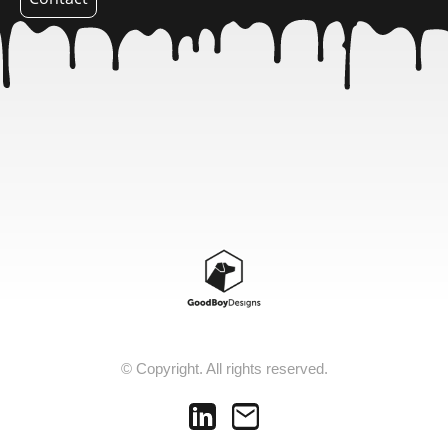
© Copyright. All rights reserved.