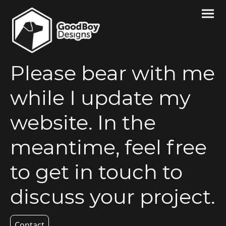
Please bear with me
while I update my
website. In the
meantime, feel free
to get in touch to
discuss your project.
Contact