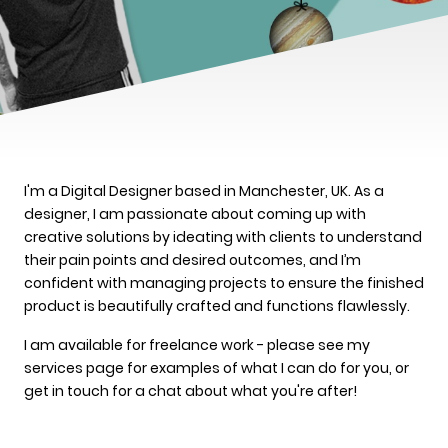
I'm a Digital Designer based in Manchester, UK. As a
designer, I am passionate about coming up with
creative solutions by ideating with clients to understand
their pain points and desired outcomes, and I’m
confident with managing projects to ensure the finished
product is beautifully crafted and functions flawlessly.
I am available for freelance work - please see my
services page for examples of what I can do for you, or
get in touch for a chat about what you're after!