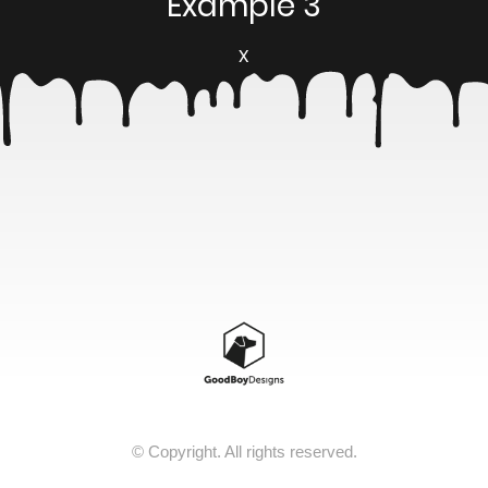
Example 3
X
© Copyright. All rights reserved.