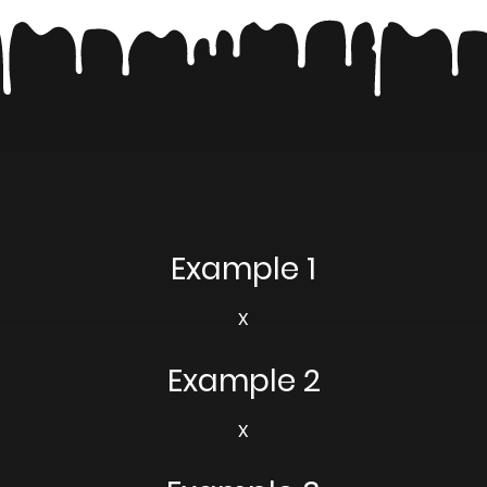
Example 1
X
Example 2
X